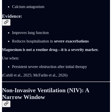
Calcium antagonism
Evidence:
Improves lung function
Reduces hospitalisation in
severe exacerbations
Magnesium is not a routine drug—it is a severity marker.
Use when:
Persistent severe obstruction after initial therapy
(Cahill et al., 2025; McFarlin et al., 2026)
Non-Invasive Ventilation (NIV): A
Narrow Window