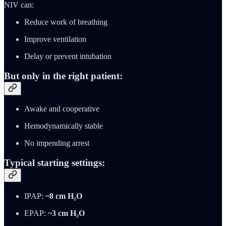
NIV can:
Reduce work of breathing
Improve ventilation
Delay or prevent intubation
But only in the right patient:
Awake and cooperative
Hemodynamically stable
No impending arrest
Typical starting settings:
IPAP:
~8 cm H₂O
EPAP:
~3 cm H₂O