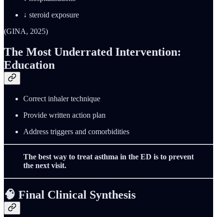
↓ steroid exposure
(GINA, 2025)
The Most Underrated Intervention:
Education
Correct inhaler technique
Provide written action plan
Address triggers and comorbidities
The best way to treat asthma in the ED is to prevent
the next visit.
🧠
Final Clinical Synthesis