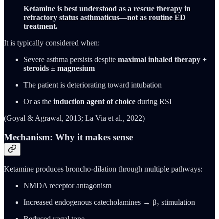
Ketamine is best understood as a rescue therapy in
refractory status asthmaticus—not as routine ED
treatment.
It is typically considered when:
Severe asthma persists despite
maximal inhaled therapy +
steroids ± magnesium
The patient is deteriorating toward intubation
Or as the
induction agent of choice
during RSI
(Goyal & Agrawal, 2013; La Via et al., 2022)
Mechanism: Why it makes sense
Ketamine produces broncho-dilation through multiple pathways:
NMDA receptor antagonism
Increased endogenous catecholamines → β₂ stimulation
Reduced vagal tone