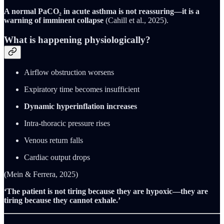
A normal PaCO₂ in acute asthma is not reassuring—it is a
warning of imminent collapse
(Cahill et al., 2025).
What is happening physiologically?
Airflow obstruction worsens
Expiratory time becomes insufficient
Dynamic hyperinflation increases
Intra-thoracic pressure rises
Venous return falls
Cardiac output drops
(Mein & Ferrera, 2025)
‘The patient is not tiring because they are hypoxic—they are
tiring because they cannot exhale.’