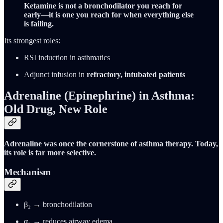
Ketamine is not a bronchodilator you reach for
early—it is one you reach for when everything else
is failing.
Its strongest roles:
RSI induction in asthmatics
Adjunct infusion in
refractory, intubated patients
Adrenaline (Epinephrine) in Asthma:
Old Drug, New Role
Adrenaline was once the cornerstone of asthma therapy. Today,
its role is far more selective.
Mechanism
β₂ → bronchodilation
α₁ → reduces airway edema