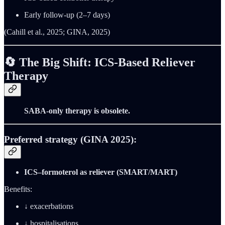
Early follow-up (2–7 days)
(Cahill et al., 2025; GINA, 2025)
🔄
The Big Shift: ICS-Based Reliever
Therapy
SABA-only therapy is obsolete.
Preferred strategy (GINA 2025):
ICS–formoterol as reliever (SMART/MART)
Benefits:
↓ exacerbations
↓ hospitalisations