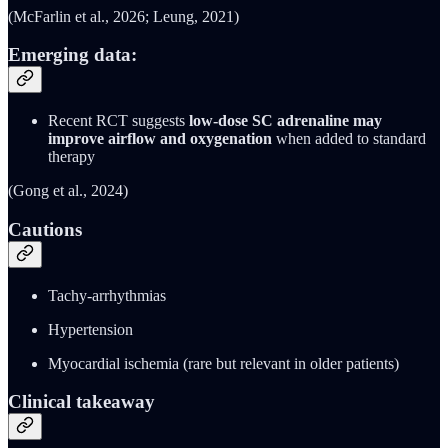
(McFarlin et al., 2026; Leung, 2021)
Emerging data:
Recent RCT suggests
low-dose SC adrenaline may
improve airflow and oxygenation
when added to standard
therapy
(Gong et al., 2024)
Cautions
Tachy-arrhythmias
Hypertension
Myocardial ischemia (rare but relevant in older patients)
Clinical takeaway