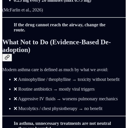
0.25 mg every 20 minutes (max 0.75 mg)
(McFarlin et al., 2026)
If the drug cannot reach the airway, change the
route.
What Not to Do (Evidence-Based De-
adoption)
Modern asthma care is defined as much by what we avoid:
❌ Aminophylline / theophylline → toxicity without benefit
❌ Routine antibiotics → mostly viral triggers
❌ Aggressive IV fluids → worsens pulmonary mechanics
❌ Mucolytics / chest physiotherapy → no benefit
In asthma, unnecessary treatments are not neutral