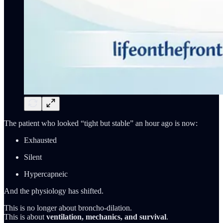
The patient who looked “tight but stable” an hour ago is now:
Exhausted
Silent
Hypercapneic
And the physiology has shifted.
This is no longer about broncho-dilation.
This is about
ventilation, mechanics, and survival
.