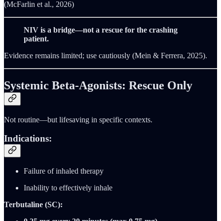
(McFarlin et al., 2026)
NIV is a bridge—not a rescue for the crashing
patient.
Evidence remains limited; use cautiously (Mein & Ferrera, 2025).
Systemic Beta-Agonists: Rescue Only
Not routine—but lifesaving in specific contexts.
Indications:
Failure of inhaled therapy
Inability to effectively inhale
Terbutaline (SC):