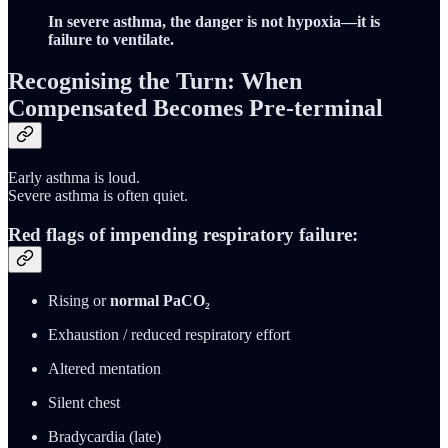
In severe asthma, the danger is not hypoxia—it is
failure to ventilate.
Recognising the Turn: When
Compensated Becomes Pre-terminal
Early asthma is loud.
Severe asthma is often quiet.
Red flags of impending respiratory failure:
Rising or
normal PaCO₂
Exhaustion / reduced respiratory effort
Altered mentation
Silent chest
Bradycardia (late)