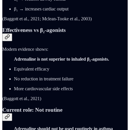
β₁ → increases cardiac output
(Baggott et al., 2021; Mclean-Tooke et al., 2003)
Effectiveness vs β₂-agonists
Modern evidence shows:
Adrenaline is not superior to inhaled β₂-agonists.
Equivalent efficacy
No reduction in treatment failure
More cardiovascular side effects
(Baggott et al., 2021)
Current role: Not routine
Adrenaline should not be used routinely in asthma