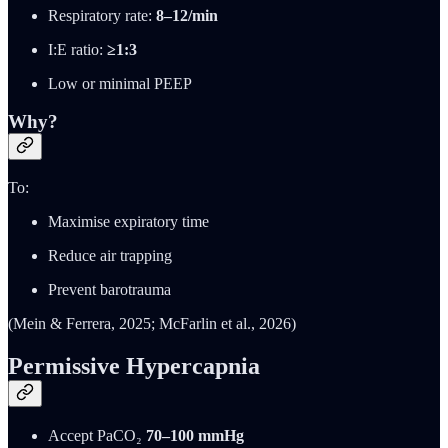
Respiratory rate:
8–12/min
I:E ratio:
≥1:3
Low or minimal PEEP
Why?
To:
Maximise expiratory time
Reduce air trapping
Prevent barotrauma
(Mein & Ferrera, 2025; McFarlin et al., 2026)
Permissive Hypercapnia
Accept PaCO₂
70–100 mmHg