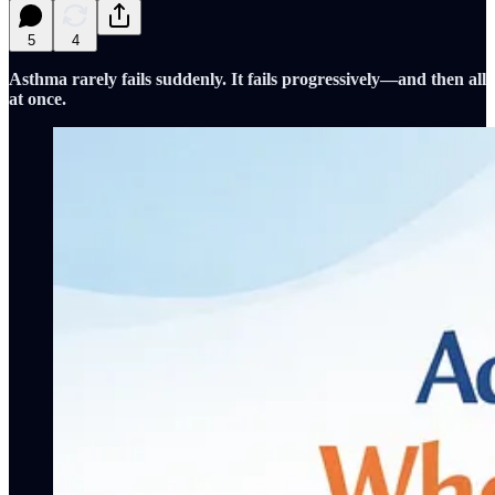
5
4
Asthma rarely fails suddenly. It fails progressively—and then all
at once.