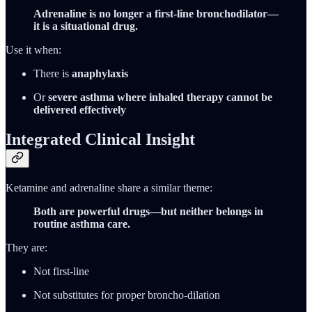
Adrenaline is no longer a first-line bronchodilator—
it is a situational drug.
Use it when:
There is
anaphylaxis
Or
severe asthma where inhaled therapy cannot be
delivered effectively
Integrated Clinical Insight
Ketamine and adrenaline share a similar theme:
Both are powerful drugs—but neither belongs in
routine asthma care.
They are:
Not first-line
Not substitutes for proper broncho-dilation