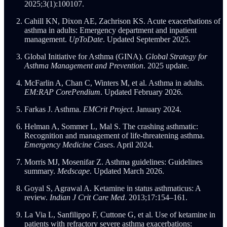
2025;3(1):100107.
Cahill KN, Dixon AE, Zachrison KS. Acute exacerbations of
asthma in adults: Emergency department and inpatient
management.
UpToDate
. Updated September 2025.
Global Initiative for Asthma (GINA).
Global Strategy for
Asthma Management and Prevention
. 2025 update.
McFarlin A, Chan C, Winters M, et al. Asthma in adults.
EM:RAP CorePendium
. Updated February 2026.
Farkas J. Asthma.
EMCrit Project
. January 2024.
Helman A, Sommer L, Mal S. The crashing asthmatic:
Recognition and management of life-threatening asthma.
Emergency Medicine Cases
. April 2024.
Morris MJ, Mosenifar Z. Asthma guidelines: Guidelines
summary.
Medscape
. Updated March 2026.
Goyal S, Agrawal A. Ketamine in status asthmaticus: A
review.
Indian J Crit Care Med
. 2013;17:154–161.
La Via L, Sanfilippo F, Cuttone G, et al. Use of ketamine in
patients with refractory severe asthma exacerbations: