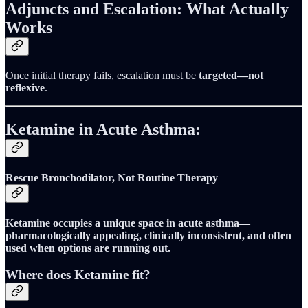
Adjuncts and Escalation: What Actually
Works
Once initial therapy fails, escalation must be
targeted—not
reflexive
.
Ketamine in Acute Asthma:
Rescue Bronchodilator, Not Routine Therapy
Ketamine occupies a unique space in acute asthma—
pharmacologically appealing, clinically inconsistent, and often
used when options are running out.
Where does Ketamine fit?