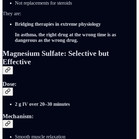
Not replacements for steroids
They are:
Bridging therapies in extreme physiology
In asthma, the right drug at the wrong time is as
dangerous as the wrong drug.
Magnesium Sulfate: Selective but
Effective
Dose:
2 g IV over 20–30 minutes
Mechanism:
Smooth muscle relaxation