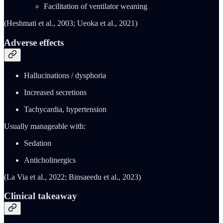
Facilitation of ventilator weaning
(Heshmati et al., 2003; Ueoka et al., 2021)
Adverse effects
Hallucinations / dysphoria
Increased secretions
Tachycardia, hypertension
Usually manageable with:
Sedation
Anticholinergics
(La Via et al., 2022; Binsaeedu et al., 2023)
Clinical takeaway