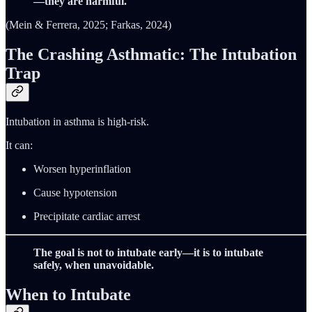
—they are harmful.
(Mein & Ferrera, 2025; Farkas, 2024)
The Crashing Asthmatic: The Intubation
Trap
Intubation in asthma is high-risk.
It can:
Worsen hyperinflation
Cause hypotension
Precipitate cardiac arrest
The goal is not to intubate early—it is to intubate
safely, when unavoidable.
When to Intubate