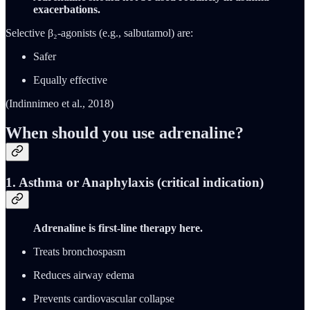
exacerbations.
Selective β₂-agonists (e.g., salbutamol) are:
Safer
Equally effective
(Indinnimeo et al., 2018)
When should you use adrenaline?
1.
Asthma or Anaphylaxis (critical indication)
Adrenaline is first-line therapy here.
Treats bronchospasm
Reduces airway edema
Prevents cardiovascular collapse