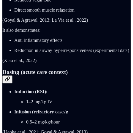
Direct smooth muscle relaxation
(Goyal & Agrawal, 2013; La Via et al., 2022)
It also demonstrates:
Anti-inflammatory effects
Reduction in airway hyperresponsiveness (experimental data)
(Xiao et al., 2022)
Dosing (acute care context)
Induction (RSI):
1–2 mg/kg IV
Infusion (refractory cases):
0.5–2 mg/kg/hour
(Ueoka et al., 2021; Goyal & Agrawal, 2013)