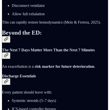
Disconnect ventilator
Allow full exhalation
This can rapidly restore hemodynamics (Mein & Ferrera, 2025).
Beyond the ED:
The Next 7 Days Matter More Than the Next 7 Minutes
An exacerbation is a
risk marker for future deterioration
.
Discharge Essentials
Every patient should leave with:
Systemic steroids (5–7 days)
ICS-based controller therapy