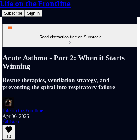
Life on the Frontline
Subscribe
Sign in
Read distraction-free on Substack
Acute Asthma - Part 2: When it Starts
Winning
Rescue therapies, ventilation strategy, and
preventing the spiral into respiratory failure
Life on the Frontline
Apr 06, 2026
Listen
10