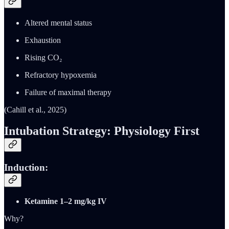
Altered mental status
Exhaustion
Rising CO₂
Refractory hypoxemia
Failure of maximal therapy
(Cahill et al., 2025)
Intubation Strategy: Physiology First
Induction:
Ketamine 1–2 mg/kg IV
Why?