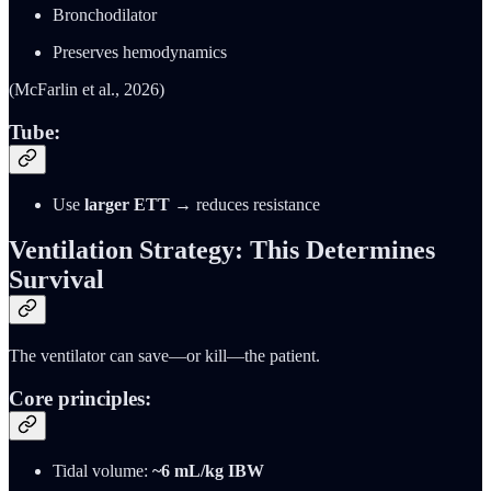
Bronchodilator
Preserves hemodynamics
(McFarlin et al., 2026)
Tube:
Use
larger ETT
→ reduces resistance
Ventilation Strategy: This Determines
Survival
The ventilator can save—or kill—the patient.
Core principles:
Tidal volume:
~6 mL/kg IBW