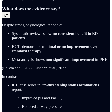
What does the evidence say?
Despite strong physiological rationale:
Systematic reviews show
no consistent benefit in ED
patients
RCTs demonstrate
minimal or no improvement over
standard therapy
Meta-analysis shows
non-significant improvement in PEF
(La Via et al., 2022; Alshehri et al., 2022)
In contrast:
ICU case series in
life-threatening status asthmaticus
report:
Improved pH and PaCO₂
Reduced airway pressures