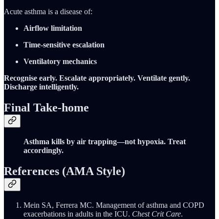
Acute asthma is a disease of:
Airflow limitation
Time-sensitive escalation
Ventilatory mechanics
Recognise early. Escalate appropriately. Ventilate gently.
Discharge intelligently.
Final Take-home
Asthma kills by air trapping—not hypoxia. Treat
accordingly.
References (AMA Style)
Mein SA, Ferrera MC. Management of asthma and COPD
exacerbations in adults in the ICU.
Chest Crit Care
.