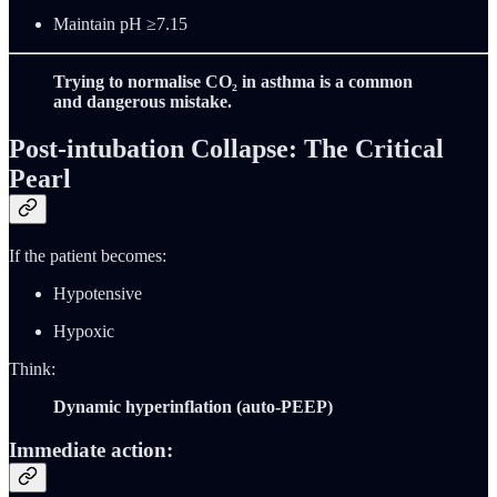
Maintain pH ≥7.15
Trying to normalise CO₂ in asthma is a common
and dangerous mistake.
Post-intubation Collapse: The Critical
Pearl
If the patient becomes:
Hypotensive
Hypoxic
Think:
Dynamic hyperinflation (auto-PEEP)
Immediate action: