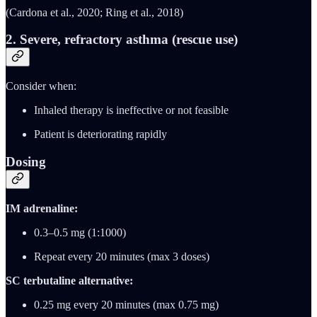
(Cardona et al., 2020; Ring et al., 2018)
2.
Severe, refractory asthma (rescue use)
Consider when:
Inhaled therapy is ineffective or not feasible
Patient is deteriorating rapidly
Dosing
IM adrenaline:
0.3–0.5 mg (1:1000)
Repeat every 20 minutes (max 3 doses)
SC terbutaline alternative:
0.25 mg every 20 minutes (max 0.75 mg)