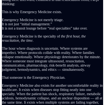
thinking:
This is why Emergency Medicine exists.
Emergency Medicine is not merely triage.
It is not just “initial management.”
It is not a transit lounge before “real specialties” take over.
Emergency Medicine is the specialty of
the first hour, the
resucitation, the time.
The hour where diagnosis is uncertain. Where systems are
imperfect. Where protocols collide with reality. Where families
collapse emotionally. Where physiology deteriorates by the minute.
Where someone must integrate ultrasound, resuscitation,
communication, pharmacology, risk-benefit analysis, airway
judgment, hemodynamics, and ethics — simultaneously.
That someone is the Emergency Physician.
Emergency Medicine also exists for another uncomfortable reality in
healthcare. It exists when diseases stop fitting neatly into one
specialty. When the patient has shock, respiratory failure, metabolic
acidosis, hemodynamic collapse, and an unclear disposition — all at
the same time. It exists when multiple systems are failing together,