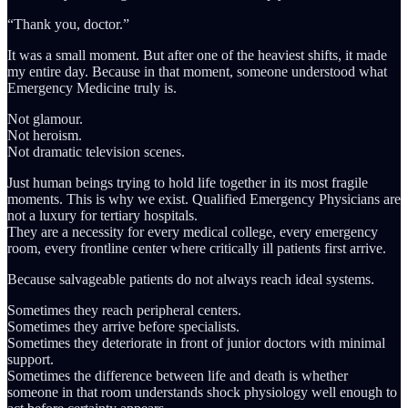
“Thank you, doctor.”
It was a small moment. But after one of the heaviest shifts, it made
my entire day. Because in that moment, someone understood what
Emergency Medicine truly is.
Not glamour.
Not heroism.
Not dramatic television scenes.
Just human beings trying to hold life together in its most fragile
moments. This is why we exist. Qualified Emergency Physicians are
not a luxury for tertiary hospitals.
They are a necessity for every medical college, every emergency
room, every frontline center where critically ill patients first arrive.
Because salvageable patients do not always reach ideal systems.
Sometimes they reach peripheral centers.
Sometimes they arrive before specialists.
Sometimes they deteriorate in front of junior doctors with minimal
support.
Sometimes the difference between life and death is whether
someone in that room understands shock physiology well enough to