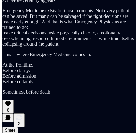
act before certainty appears.
Emergency Medicine exists for those moments. Not every patient
can be saved. But many can be salvaged if the right decisions are
made early enough. And that is what Emergency Physicians are
trained to do:
make critical decisions inside physically chaotic, emotionally
overwhelming, resource-limited environments — while time itself is
collapsing around the patient.
This is where Emergency Medicine comes in.
At the frontline.
Before clarity.
Before admission.
Before certainty.
Sometimes, before death.
8
2
Share