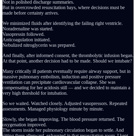
Not in polished discharge summaries.
But in overcrowded resuscitation bays, where decisions must be
made before certainty arrives.
We minimized fluids after identifying the failing right ventricle.
Noradrenaline was started.
Vasopressin followed.
Anticoagulation initiated.
Nebulized nitroglycerin was prepared.
And finally, after informed consent, the thrombolytic infusion began.
At that point, another decision had to be made. Should we intubate?
Many critically ill patients eventually require airway support, but in
massive pulmonary embolism, induction and positive pressure
ventilation can precipitate cardiovascular collapse. She was
compensating for her acidosis still — and we decided to maintain a
very high threshold for intubation.
So we waited. Watched closely. Adjusted vasopressors. Repeated
assessments. Managed physiology minute by minute.
Slowly, she began improving. The blood pressure returned. The
oxygenation improved.
The storm inside her pulmonary circulation began to settle. And
sitting there afterward, exhausted in that resuscitation room, I kept