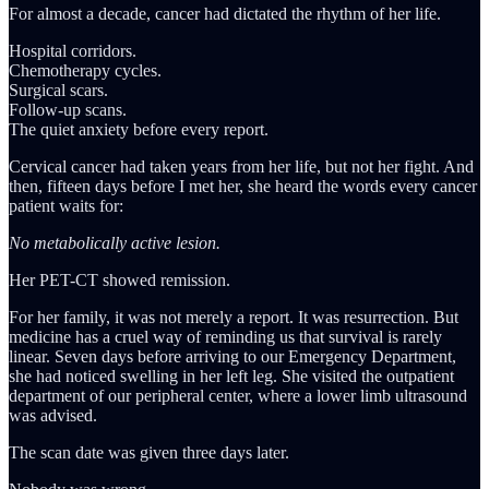
For almost a decade, cancer had dictated the rhythm of her life.
Hospital corridors.
Chemotherapy cycles.
Surgical scars.
Follow-up scans.
The quiet anxiety before every report.
Cervical cancer had taken years from her life, but not her fight. And
then, fifteen days before I met her, she heard the words every cancer
patient waits for:
No metabolically active lesion.
Her PET-CT showed remission.
For her family, it was not merely a report. It was resurrection. But
medicine has a cruel way of reminding us that survival is rarely
linear. Seven days before arriving to our Emergency Department,
she had noticed swelling in her left leg. She visited the outpatient
department of our peripheral center, where a lower limb ultrasound
was advised.
The scan date was given three days later.