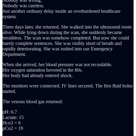
Nobody was wrong.
Nobody was careless.
Just another ordinary delay inside an overburdened healthcare
system.
Three days later, she returned. She walked into the ultrasound room
alive. While lying down during the scan, she suddenly became
breathless. The scan was somehow completed. But now she could
barely complete sentences. She was visibly short of breath and
rapidly deteriorating. She was rushed into our Emergency
Department.
When she arrived, her blood pressure was not recordable.
Her oxygen saturation hovered in the 80s.
Her body had already entered shock.
The monitors were connected. IV lines secured. The first fluid bolus
started.
The venous blood gas returned:
pH: 6.7
Lactate: 15
Hco3 = 6
pCo2 = 19