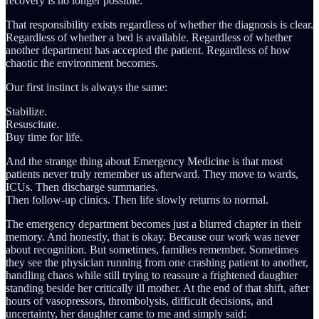
recovery is no longer possible.
That responsibility exists regardless of whether the diagnosis is clear.
Regardless of whether a bed is available. Regardless of whether
another department has accepted the patient. Regardless of how
chaotic the environment becomes.
Our first instinct is always the same:
Stabilize.
Resuscitate.
Buy time for life.
And the strange thing about Emergency Medicine is that most
patients never truly remember us afterward. They move to wards,
ICUs. Then discharge summaries.
Then follow-up clinics. Then life slowly returns to normal.
The emergency department becomes just a blurred chapter in their
memory. And honestly, that is okay. Because our work was never
about recognition. But sometimes, families remember. Sometimes
they see the physician running from one crashing patient to another,
handling chaos while still trying to reassure a frightened daughter
standing beside her critically ill mother. At the end of that shift, after
hours of vasopressors, thrombolysis, difficult decisions, and
uncertainty, her daughter came to me and simply said: