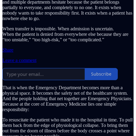
and multiple departments hesitate because the patient belongs
partially to everyone, and completely to no one. It exists when
nobody wants to take responsibility first. It exists when a patient has
nowhere else to go.
When transfer is impossible. When admission is uncertain.
When the patient is denied from everywhere else because they are
“too unstable,” “too high-risk,” or “too complicated.”
Share
Leave a comment
Subscribe
That is when the Emergency Department becomes more than a
physical space. It becomes the safety net of the healthcare system.
And the people holding that net together are Emergency Physicians.
Because at the core of Emergency Medicine lies one simple
responsibility:
To resuscitate the patient who made it to the hospital in time. To pull
them back from the edge of physiological collapse. To bring them
out from the doom of illness before the body crosses a point where