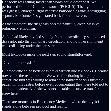
Her body was failing faster than words could describe it. We
performed Point-of-Care Ultrasound (POCUS). The right atrium
was grossly enlarged, right ventricle ballooned against a struggling
septum. McConnell’s sign stared back from the screen.
At that moment, the diagnosis became painfully clear. Massive
pulmonary embolism.
A clot had likely traveled silently from the swollen leg she noticed
days ago, into the pulmonary circulation, and now her right heart
was collapsing under the pressure.
Most textbooks make the next step sound straightforward.
“Give thrombolysis.”
But medicine at the bedside is never written like textbooks. Because
now came the real problem. We were functioning in a peripheral
center. No unit was willing to admit a post-thrombolysis unstable
patient in this centre, before even documenting they were told not to
admit the patient. And she was too unstable to survive transfer
elsewhere.
There are moments in Emergency Medicine where the physician
stands alone between protocol and reality.