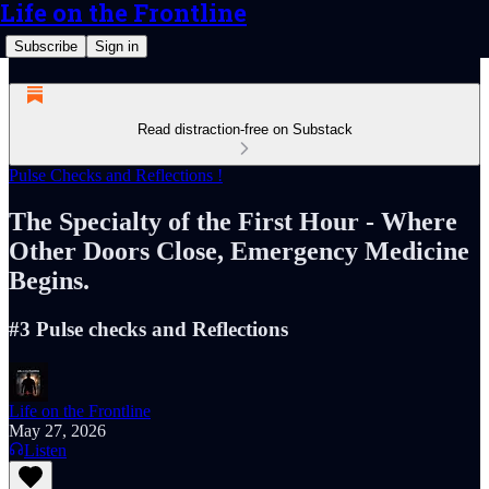
Life on the Frontline
Subscribe
Sign in
Read distraction-free on Substack
Pulse Checks and Reflections !
The Specialty of the First Hour - Where
Other Doors Close, Emergency Medicine
Begins.
#3 Pulse checks and Reflections
Life on the Frontline
May 27, 2026
Listen