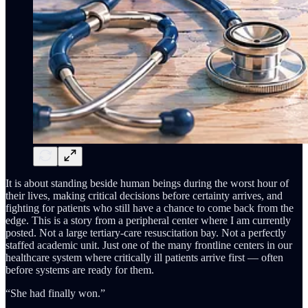
It is about standing beside human beings during the worst hour of
their lives, making critical decisions before certainty arrives, and
fighting for patients who still have a chance to come back from the
edge. This is a story from a peripheral center where I am currently
posted. Not a large tertiary-care resuscitation bay. Not a perfectly
staffed academic unit. Just one of the many frontline centers in our
healthcare system where critically ill patients arrive first — often
before systems are ready for them.
“She had finally won.”