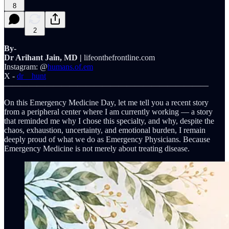
8
2
By-
Dr Arihant Jain, MD |
lifeonthefrontline.com
Instagram: @
humans.of.em
X -
dr__hunt
—————————————————————————
On this Emergency Medicine Day, let me tell you a recent story
from a peripheral center where I am currently working — a story
that reminded me why I chose this specialty, and why, despite the
chaos, exhaustion, uncertainty, and emotional burden, I remain
deeply proud of what we do as Emergency Physicians. Because
Emergency Medicine is not merely about treating disease.