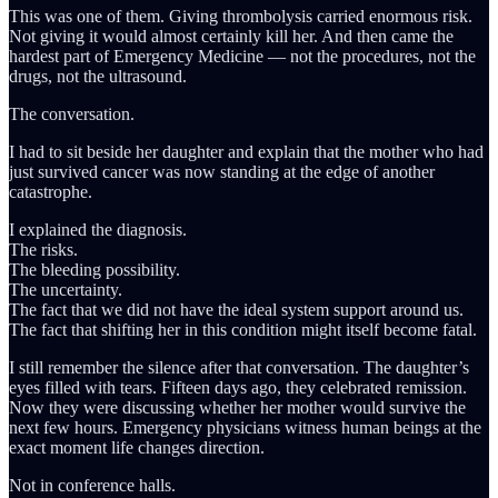
This was one of them. Giving thrombolysis carried enormous risk.
Not giving it would almost certainly kill her. And then came the
hardest part of Emergency Medicine — not the procedures, not the
drugs, not the ultrasound.
The conversation.
I had to sit beside her daughter and explain that the mother who had
just survived cancer was now standing at the edge of another
catastrophe.
I explained the diagnosis.
The risks.
The bleeding possibility.
The uncertainty.
The fact that we did not have the ideal system support around us.
The fact that shifting her in this condition might itself become fatal.
I still remember the silence after that conversation. The daughter’s
eyes filled with tears. Fifteen days ago, they celebrated remission.
Now they were discussing whether her mother would survive the
next few hours. Emergency physicians witness human beings at the
exact moment life changes direction.
Not in conference halls.