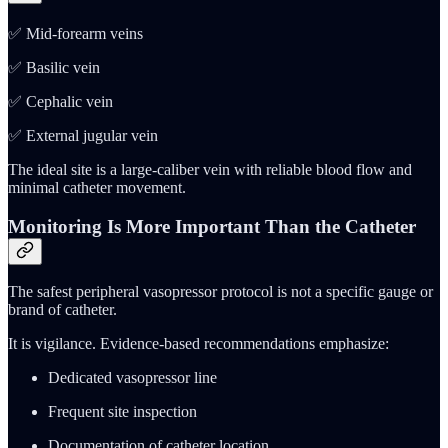
✅ Mid-forearm veins
✅ Basilic vein
✅ Cephalic vein
✅ External jugular vein
The ideal site is a large-caliber vein with reliable blood flow and
minimal catheter movement.
Monitoring Is More Important Than the Catheter
The safest peripheral vasopressor protocol is not a specific gauge or
brand of catheter.
It is vigilance. Evidence-based recommendations emphasize:
Dedicated vasopressor line
Frequent site inspection
Documentation of catheter location