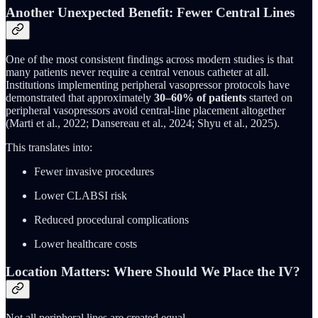
Another Unexpected Benefit: Fewer Central Lines
One of the most consistent findings across modern studies is that
many patients never require a central venous catheter at all.
Institutions implementing peripheral vasopressor protocols have
demonstrated that approximately
30–60% of patients
started on
peripheral vasopressors avoid central-line placement altogether
(Marti et al., 2022; Dansereau et al., 2024; Shyu et al., 2025).
This translates into:
Fewer invasive procedures
Lower CLABSI risk
Reduced procedural complications
Lower healthcare costs
Location Matters: Where Should We Place the IV?
Not all peripheral lines are created equal.