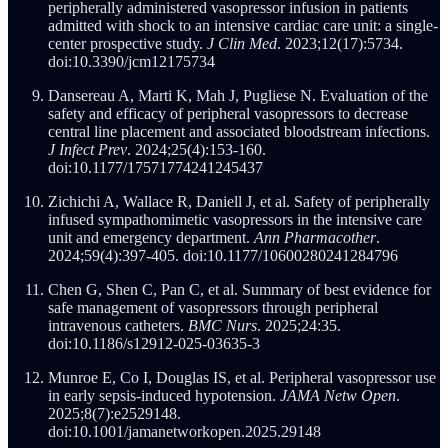
peripherally administered vasopressor infusion in patients
admitted with shock to an intensive cardiac care unit: a single-
center prospective study.
J Clin Med
. 2023;12(17):5734.
doi:10.3390/jcm12175734
Dansereau A, Marti K, Mah J, Pugliese N. Evaluation of the
safety and efficacy of peripheral vasopressors to decrease
central line placement and associated bloodstream infections.
J Infect Prev
. 2024;25(4):153-160.
doi:10.1177/17571774241245437
Zichichi A, Wallace R, Daniell J, et al. Safety of peripherally
infused sympathomimetic vasopressors in the intensive care
unit and emergency department.
Ann Pharmacother
.
2024;59(4):397-405. doi:10.1177/10600280241284796
Chen G, Shen C, Pan C, et al. Summary of best evidence for
safe management of vasopressors through peripheral
intravenous catheters.
BMC Nurs
. 2025;24:35.
doi:10.1186/s12912-025-03635-3
Munroe E, Co I, Douglas IS, et al. Peripheral vasopressor use
in early sepsis-induced hypotension.
JAMA Netw Open
.
2025;8(7):e2529148.
doi:10.1001/jamanetworkopen.2025.29148