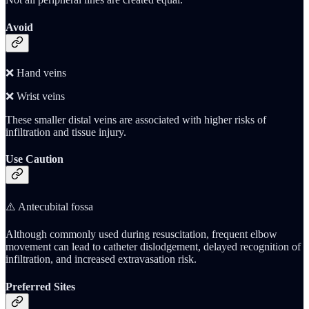
Avoid
❌ Hand veins
❌ Wrist veins
These smaller distal veins are associated with higher risks of
infiltration and tissue injury.
Use Caution
⚠️ Antecubital fossa
Although commonly used during resuscitation, frequent elbow
movement can lead to catheter dislodgement, delayed recognition of
infiltration, and increased extravasation risk.
Preferred Sites