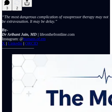
3
2
“The most dangerous complication of vasopressor therapy may not
be extravasation. It may be delay.”
By-
Dr Arihant Jain, MD
|
lifeonthefrontline.com
Instagram: @
humans.of.em
X
|
Linkedin
|
ORCID
————————