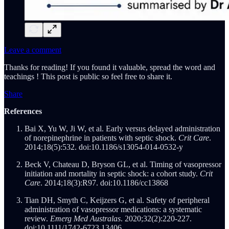
Leave a comment
Thanks for reading! If you found it valuable, spread the word and
teachings ! This post is public so feel free to share it.
Share
References
Bai X, Yu W, Ji W, et al. Early versus delayed administration
of norepinephrine in patients with septic shock.
Crit Care
.
2014;18(5):532. doi:10.1186/s13054-014-0532-y
Beck V, Chateau D, Bryson GL, et al. Timing of vasopressor
initiation and mortality in septic shock: a cohort study.
Crit
Care
. 2014;18(3):R97. doi:10.1186/cc13868
Tian DH, Smyth C, Keijzers G, et al. Safety of peripheral
administration of vasopressor medications: a systematic
review.
Emerg Med Australas
. 2020;32(2):220-227.
doi:10.1111/1742-6723.13406