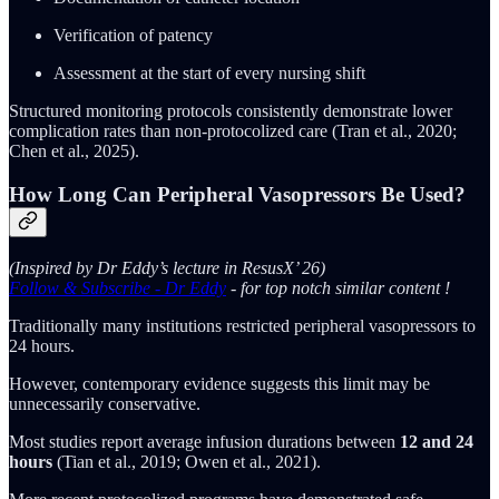
Verification of patency
Assessment at the start of every nursing shift
Structured monitoring protocols consistently demonstrate lower
complication rates than non-protocolized care (Tran et al., 2020;
Chen et al., 2025).
How Long Can Peripheral Vasopressors Be Used?
(Inspired by Dr Eddy’s lecture in ResusX’ 26)
Follow & Subscribe - Dr Eddy
- for top notch similar content !
Traditionally many institutions restricted peripheral vasopressors to
24 hours.
However, contemporary evidence suggests this limit may be
unnecessarily conservative.
Most studies report average infusion durations between
12 and 24
hours
(Tian et al., 2019; Owen et al., 2021).