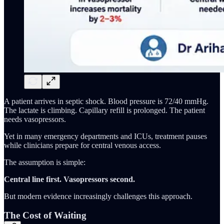
A patient arrives in septic shock. Blood pressure is 72/40 mmHg.
The lactate is climbing. Capillary refill is prolonged. The patient
needs vasopressors.
Yet in many emergency departments and ICUs, treatment pauses
while clinicians prepare for central venous access.
The assumption is simple:
Central line first. Vasopressors second.
But modern evidence increasingly challenges this approach.
The Cost of Waiting