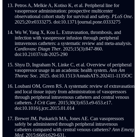
Petros A, Melkie A, Kotiso K, et al. Peripheral line for
vasopressor administration: prospective multicenter
observational cohort study for survival and safety.
PLoS One
.
2025;20:e0333275. doi:10.1371/journal.pone.0333275
Wu W, Yang X, Kou L. Extravasation, thrombosis, and
infection with vasopressor infusion through peripheral
intravenous catheters: a systematic review and meta-analysis.
Cardiovasc Diagn Ther
. 2025;15(3):847-860.
doi:10.21037/cdt-2025-290
Shyu D, Ingraham N, Linke C, et al. Overview of peripheral
vasopressor usage in an academic health system.
Ann Am
Thorac Soc
. 2025. doi:10.1513/AnnalsATS.202411-1135OC
Loubani OM, Green RS. A systematic review of extravasation
and local tissue injury from administration of vasopressors
through peripheral intravenous catheters and central venous
catheters.
J Crit Care
. 2015;30(3):653.e9-653.e17.
doi:10.1016/j.jcrc.2015.01.014
Brewer JM, Puskarich MA, Jones AE. Can vasopressors
safely be administered through peripheral intravenous
catheters compared with central venous catheters?
Ann Emerg
Med
. 2015;66(6):629-631.