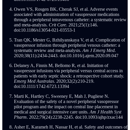
Owen VS, Rosgen BK, Cherak SJ, et al. Adverse events
associated with administration of vasopressor medications
through a peripheral intravenous catheter: a systematic review
and meta-analysis.
Crit Care
. 2021;25(1):146.
doi:10.1186/s13054-021-03553-1
Tran QK, Mester G, Bzhilyanskaya V, et al. Complication of
vasopressor infusion through peripheral venous catheter: a
systematic review and meta-analysis.
Am J Emerg Med
.
2020;38(11):2434-2443. doi:10.1016/j.ajem.2020.09.047
Delaney A, Finnis M, Bellomo R, et al. Initiation of
vasopressor infusions via peripheral versus central access in
patients with early septic shock: a retrospective cohort study.
Emerg Med Australas
. 2020;32(2):210-219.
doi:10.1111/1742-6723.13394
Marti K, Hartley C, Sweeney E, Mah J, Pugliese N.
Evaluation of the safety of a novel peripheral vasopressor
pilot program and the impact on central line placement in
medical and surgical intensive care units.
Am J Health Syst
Pharm
. 2022;79(24):2238-2245. doi:10.1093/ajhp/zxac144
Asher E, Karameh H, Nassar H, et al. Safety and outcomes of