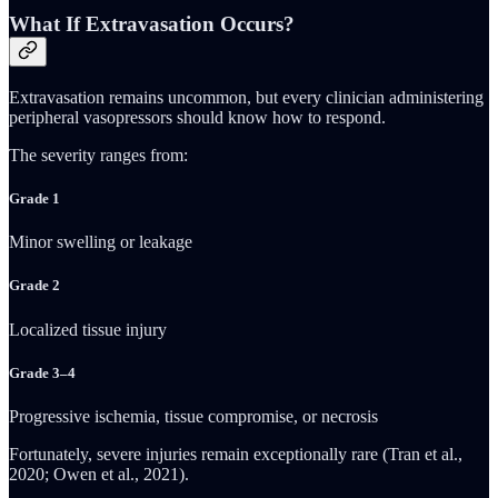
What If Extravasation Occurs?
Extravasation remains uncommon, but every clinician administering
peripheral vasopressors should know how to respond.
The severity ranges from:
Grade 1
Minor swelling or leakage
Grade 2
Localized tissue injury
Grade 3–4
Progressive ischemia, tissue compromise, or necrosis
Fortunately, severe injuries remain exceptionally rare (Tran et al.,
2020; Owen et al., 2021).