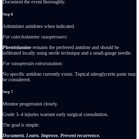
Document the event thoroughly.
Step 6
Administer antidotes when indicated.
For catecholamine vasopressors:
Phentolamine
remains the preferred antidote and should be
infiltrated locally using sterile technique and a small-gauge needle.
For vasopressin extravasation:
No specific antidote currently exists. Topical nitroglycerin paste may
be considered.
Step 7
Monitor progression closely.
Grade 3–4 injuries warrant early surgical consultation.
The goal is simple:
Document. Learn. Improve. Prevent recurrence.