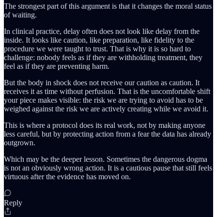
The strongest part of this argument is that it changes the moral status
of waiting.
In clinical practice, delay often does not look like delay from the
inside. It looks like caution, like preparation, like fidelity to the
procedure we were taught to trust. That is why it is so hard to
challenge: nobody feels as if they are withholding treatment, they
feel as if they are preventing harm.
But the body in shock does not receive our caution as caution. It
receives it as time without perfusion. That is the uncomfortable shift
your piece makes visible: the risk we are trying to avoid has to be
weighed against the risk we are actively creating while we avoid it.
This is where a protocol does its real work, not by making anyone
less careful, but by protecting action from a fear the data has already
outgrown.
Which may be the deeper lesson. Sometimes the dangerous dogma
is not an obviously wrong action. It is a cautious pause that still feels
virtuous after the evidence has moved on.
Reply