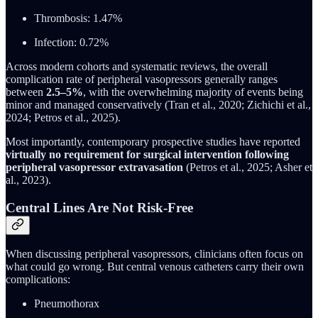
Thrombosis: 1.47%
Infection: 0.72%
Across modern cohorts and systematic reviews, the overall
complication rate of peripheral vasopressors generally ranges
between
2.5–5%
, with the overwhelming majority of events being
minor and managed conservatively (Tran et al., 2020; Zichichi et al.,
2024; Petros et al., 2025).
Most importantly, contemporary prospective studies have reported
virtually no requirement for surgical intervention following
peripheral vasopressor extravasation
(Petros et al., 2025; Asher et
al., 2023).
Central Lines Are Not Risk-Free
When discussing peripheral vasopressors, clinicians often focus on
what could go wrong. But central venous catheters carry their own
complications:
Pneumothorax