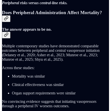
Peripheral risks versus central-line risks.
Does Peripheral Administration Affect Mortality?
The answer appears to be no.
Multiple contemporary studies have demonstrated comparable
outcomes between peripheral and central vasopressor initiation
(Delaney et al., 2020; Asher et al., 2023; Munroe et al., 2023;
Munroe et al., 2025; Shyu et al., 2025).
Across these studies:
Mortality was similar
Clinical effectiveness was similar
Organ support requirements were similar
No convincing evidence suggests that initiating vasopressors
through a peripheral IV worsens outcomes.