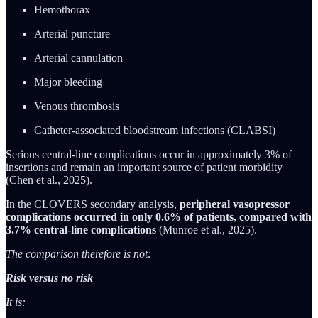
Hemothorax
Arterial puncture
Arterial cannulation
Major bleeding
Venous thrombosis
Catheter-associated bloodstream infections (CLABSI)
Serious central-line complications occur in approximately 3% of
insertions and remain an important source of patient morbidity
(Chen et al., 2025).
In the CLOVERS secondary analysis,
peripheral vasopressor
complications occurred in only 0.6% of patients, compared with
3.7% central-line complications
(Munroe et al., 2025).
The comparison therefore is not:
Risk versus no risk
It is: