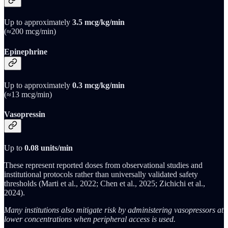
Up to approximately
3.5 mcg/kg/min
(≈200 mcg/min)
Epinephrine
Up to approximately
0.3 mcg/kg/min
(≈13 mcg/min)
Vasopressin
Up to
0.08 units/min
These represent reported doses from observational studies and
institutional protocols rather than universally validated safety
thresholds (Marti et al., 2022; Chen et al., 2025; Zichichi et al.,
2024).
Many institutions also mitigate risk by administering vasopressors at
lower concentrations when peripheral access is used.