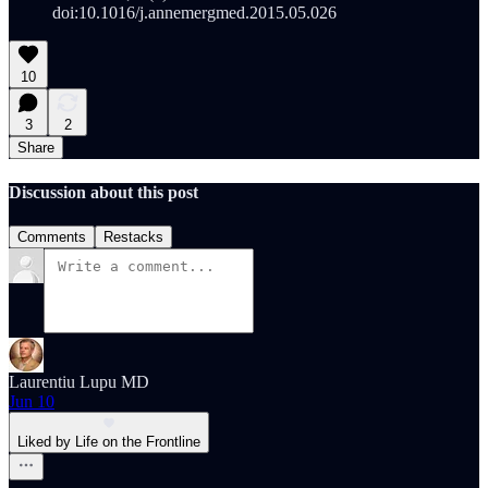
doi:10.1016/j.annemergmed.2015.05.026
10
3
2
Share
Discussion about this post
Comments
Restacks
Laurentiu Lupu MD
Jun 10
Liked by Life on the Frontline