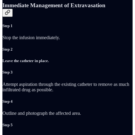
Immediate Management of Extravasation
Step 1
Stop the infusion immediately.
Step 2
Leave the catheter in place.
Step 3
Attempt aspiration through the existing catheter to remove as much
infiltrated drug as possible.
Step 4
Outline and photograph the affected area.
Step 5