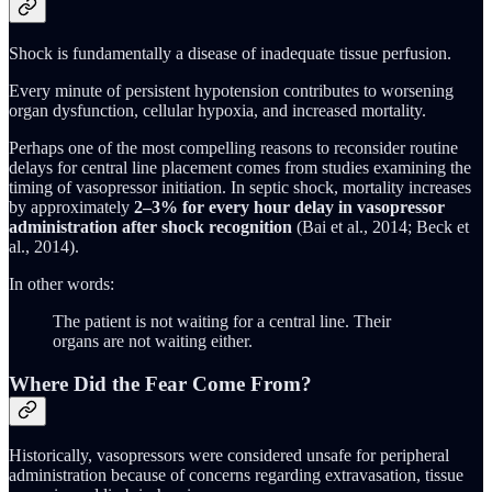
Shock is fundamentally a disease of inadequate tissue perfusion.
Every minute of persistent hypotension contributes to worsening
organ dysfunction, cellular hypoxia, and increased mortality.
Perhaps one of the most compelling reasons to reconsider routine
delays for central line placement comes from studies examining the
timing of vasopressor initiation. In septic shock, mortality increases
by approximately
2–3% for every hour delay in vasopressor
administration after shock recognition
(Bai et al., 2014; Beck et
al., 2014).
In other words:
The patient is not waiting for a central line. Their
organs are not waiting either.
Where Did the Fear Come From?
Historically, vasopressors were considered unsafe for peripheral
administration because of concerns regarding extravasation, tissue