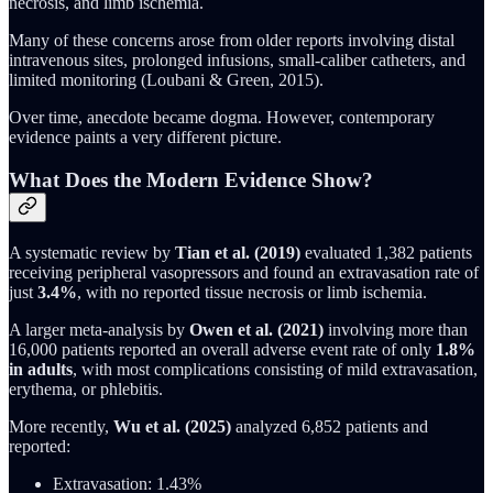
necrosis, and limb ischemia.
Many of these concerns arose from older reports involving distal
intravenous sites, prolonged infusions, small-caliber catheters, and
limited monitoring (Loubani & Green, 2015).
Over time, anecdote became dogma. However, contemporary
evidence paints a very different picture.
What Does the Modern Evidence Show?
A systematic review by
Tian et al. (2019)
evaluated 1,382 patients
receiving peripheral vasopressors and found an extravasation rate of
just
3.4%
, with no reported tissue necrosis or limb ischemia.
A larger meta-analysis by
Owen et al. (2021)
involving more than
16,000 patients reported an overall adverse event rate of only
1.8%
in adults
, with most complications consisting of mild extravasation,
erythema, or phlebitis.
More recently,
Wu et al. (2025)
analyzed 6,852 patients and
reported:
Extravasation: 1.43%