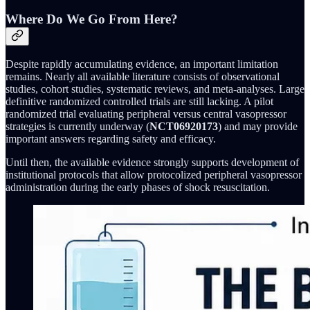
Where Do We Go From Here?
Despite rapidly accumulating evidence, an important limitation
remains. Nearly all available literature consists of observational
studies, cohort studies, systematic reviews, and meta-analyses. Large
definitive randomized controlled trials are still lacking. A pilot
randomized trial evaluating peripheral versus central vasopressor
strategies is currently underway (
NCT06920173
) and may provide
important answers regarding safety and efficacy.
Until then, the available evidence strongly supports development of
institutional protocols that allow protocolized peripheral vasopressor
administration during the early phases of shock resuscitation.