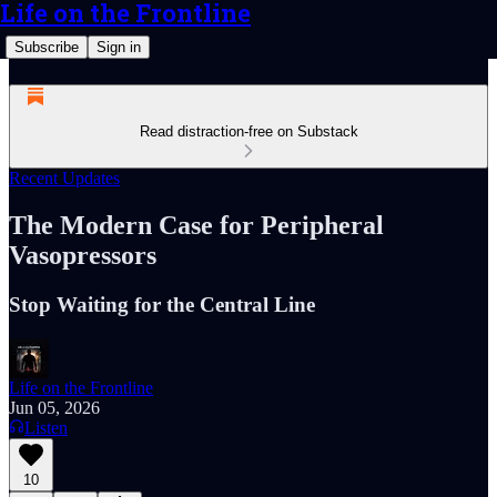
Life on the Frontline
Subscribe
Sign in
Read distraction-free on Substack
Recent Updates
The Modern Case for Peripheral
Vasopressors
Stop Waiting for the Central Line
Life on the Frontline
Jun 05, 2026
Listen
10