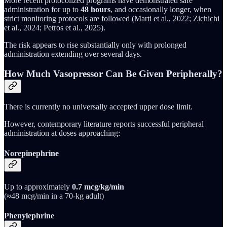
More recent protocolized programs have demonstrated safe
administration for up to
48 hours
, and occasionally longer, when
strict monitoring protocols are followed (Marti et al., 2022; Zichichi
et al., 2024; Petros et al., 2025).
The risk appears to rise substantially only with prolonged
administration extending over several days.
How Much Vasopressor Can Be Given Peripherally?
There is currently no universally accepted upper dose limit.
However, contemporary literature reports successful peripheral
administration at doses approaching:
Norepinephrine
Up to approximately
0.7 mcg/kg/min
(≈48 mcg/min in a 70-kg adult)
Phenylephrine