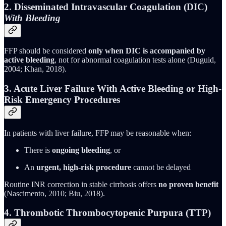
2. Disseminated Intravascular Coagulation (DIC)
With Bleeding
FFP should be considered
only when DIC is accompanied by
active bleeding
, not for abnormal coagulation tests alone (Duguid,
2004; Khan, 2018).
3. Acute Liver Failure With Active Bleeding or High-
Risk Emergency Procedures
In patients with liver failure, FFP may be reasonable when:
There is
ongoing bleeding
, or
An
urgent, high-risk procedure
cannot be delayed
Routine INR correction in stable cirrhosis offers
no proven benefit
(Nascimento, 2010; Biu, 2018).
4. Thrombotic Thrombocytopenic Purpura (TTP)