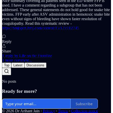
Nice summary covering all patients seen in the ED where FFP is
used. I have a comment regarding a subgroup that has not been
addressed. These general statements do not hold good for snake bite
victims. FFP early after ASV administration in hemotoxic snake bite
even without signs of bleeding have shown faster resolution of
coagulopathy. Read this systematic review -
https://bmjopen.bmj.com/content/15/12/e102745
Reply
Share
1 reply by Life on the Frontline
1 more comment...
Top
Latest
Discussions
No posts
Ready for more?
Subscribe
© 2026 Dr Arihant Jain
·
Privacy
∙
Terms
∙
Collection notice