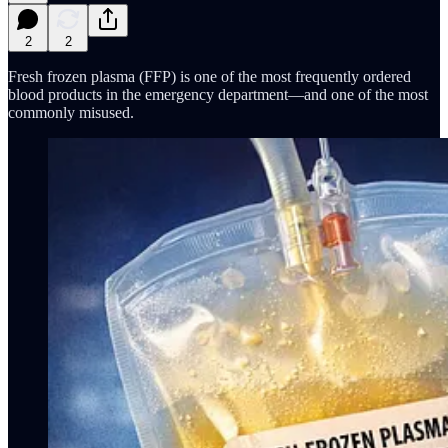
2
2
Fresh frozen plasma (FFP) is one of the most frequently ordered
blood products in the emergency department—and one of the most
commonly misused.