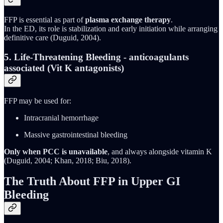
FFP is essential as part of
plasma exchange therapy
.
In the ED, its role is stabilization and early initiation while arranging
definitive care (Duguid, 2004).
5. Life-Threatening Bleeding - anticoagulants
associated (Vit K antagonists)
FFP may be used for:
Intracranial hemorrhage
Massive gastrointestinal bleeding
Only when PCC is unavailable
, and always alongside vitamin K
(Duguid, 2004; Khan, 2018; Biu, 2018).
The Truth About FFP in Upper GI
Bleeding