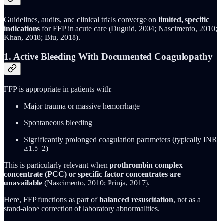
Guidelines, audits, and clinical trials converge on
limited, specific
indications
for FFP in acute care (Duguid, 2004; Nascimento, 2010;
Khan, 2018; Biu, 2018).
1. Active Bleeding With Documented Coagulopathy
FFP is appropriate in patients with:
Major trauma or massive hemorrhage
Spontaneous bleeding
Significantly prolonged coagulation parameters (typically INR
≥1.5–2)
This is particularly relevant when
prothrombin complex
concentrate (PCC) or specific factor concentrates are
unavailable
(Nascimento, 2010; Prinja, 2017).
Here, FFP functions as part of
balanced resuscitation
, not as a
stand-alone correction of laboratory abnormalities.