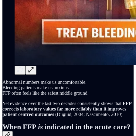
Abnormal numbers make us uncomfortable.
Bleeding patients make us anxious.
FFP often feels like the safest middle ground.
Yet evidence over the last two decades consistently shows that
FFP
corrects laboratory values far more reliably than it improves
patient-centred outcomes
(Duguid, 2004; Nascimento, 2010).
When FFP
is
indicated in the acute care?