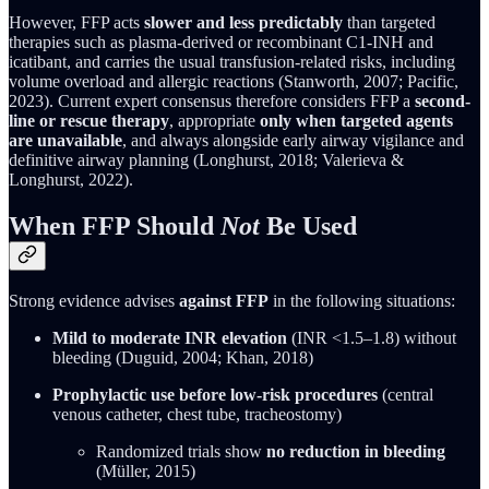
However, FFP acts
slower and less predictably
than targeted
therapies such as plasma-derived or recombinant C1-INH and
icatibant, and carries the usual transfusion-related risks, including
volume overload and allergic reactions (Stanworth, 2007; Pacific,
2023). Current expert consensus therefore considers FFP a
second-
line or rescue therapy
, appropriate
only when targeted agents
are unavailable
, and always alongside early airway vigilance and
definitive airway planning (Longhurst, 2018; Valerieva &
Longhurst, 2022).
When FFP Should
Not
Be Used
Strong evidence advises
against FFP
in the following situations:
Mild to moderate INR elevation
(INR <1.5–1.8) without
bleeding (Duguid, 2004; Khan, 2018)
Prophylactic use before low-risk procedures
(central
venous catheter, chest tube, tracheostomy)
Randomized trials show
no reduction in bleeding
(Müller, 2015)