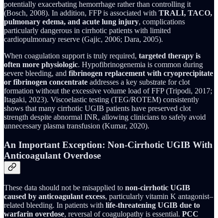
potentially exacerbating hemorrhage rather than controlling it
(Bosch, 2008). In addition, FFP is associated with
TRALI, TACO,
pulmonary edema, and acute lung injury
, complications
particularly dangerous in cirrhotic patients with limited
cardiopulmonary reserve (Gajic, 2006; Dara, 2005).
When coagulation support is truly required,
targeted therapy is
often more physiologic
. Hypofibrinogenemia is common during
severe bleeding, and
fibrinogen replacement with cryoprecipitate
or fibrinogen concentrate
addresses a key substrate for clot
formation without the excessive volume load of FFP (Tripodi, 2017;
Itagaki, 2023). Viscoelastic testing (TEG/ROTEM) consistently
shows that many cirrhotic UGIB patients have preserved clot
strength despite abnormal INR, allowing clinicians to safely avoid
unnecessary plasma transfusion (Kumar, 2020).
An Important Exception: Non-Cirrhotic UGIB With
Anticoagulant Overdose
These data should not be misapplied to
non-cirrhotic UGIB
caused by anticoagulant excess
, particularly vitamin K antagonist–
related bleeding. In patients with
life-threatening UGIB due to
warfarin overdose
, reversal of coagulopathy is essential.
PCC