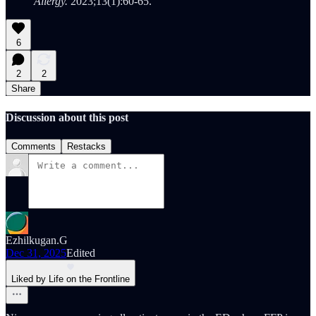
Allergy.
2023;13(1):60-65.
6
2
2
Share
Discussion about this post
Comments
Restacks
Ezhilkugan.G
Dec 31, 2025
Edited
Liked by Life on the Frontline