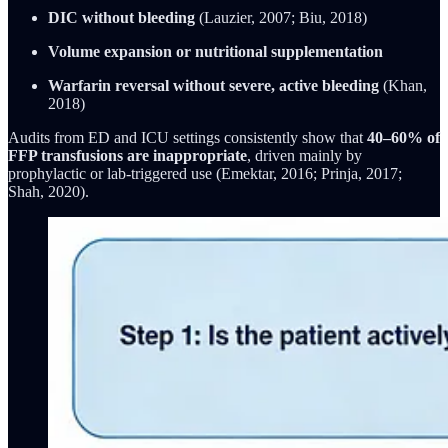
DIC without bleeding
(Lauzier, 2007; Biu, 2018)
Volume expansion or nutritional supplementation
Warfarin reversal without severe, active bleeding
(Khan,
2018)
Audits from ED and ICU settings consistently show that
40–60% of
FFP transfusions are inappropriate
, driven mainly by
prophylactic or lab-triggered use (Emektar, 2016; Prinja, 2017;
Shah, 2020).