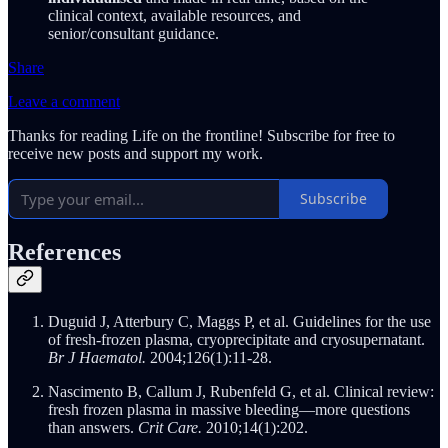
clinical context, available resources, and
senior/consultant guidance.
Share
Leave a comment
Thanks for reading Life on the frontline! Subscribe for free to
receive new posts and support my work.
Subscribe
References
Duguid J, Atterbury C, Maggs P, et al. Guidelines for the use
of fresh‐frozen plasma, cryoprecipitate and cryosupernatant.
Br J Haematol.
2004;126(1):11-28.
Nascimento B, Callum J, Rubenfeld G, et al. Clinical review:
fresh frozen plasma in massive bleeding—more questions
than answers.
Crit Care.
2010;14(1):202.