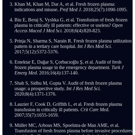
Khan M, Khan M, Dar A, et al. Fresh frozen plasma:
indications and misuse.
Prof Med J.
2018;25(7):1090-1095.
Biu E, Beraj S, Vyshka G, et al. Transfusion of fresh frozen
plasma in critically ill patients: effective or useless?
Open
Access Maced J Med Sci.
2018;6(4):820-823.
Prinja N, Sharma S, Narain R. Fresh frozen plasma utilization
pattern in a tertiary care hospital.
Int J Res Med Sci.
2017;5(12):5372-5376.
Emektar E, Dağar S, Çorbacıoğlu Ş, et al. Audit of fresh
frozen plasma usage in the emergency department.
Turk J
Emerg Med.
2016;16(4):137-140.
Shah S, Sidhu M, Gupta V. Audit of fresh frozen plasma
usage: a prospective study.
Int J Res Med Sci.
2020;8(4):1371-1376.
Lauzier F, Cook D, Griffith L, et al. Fresh frozen plasma
transfusion in critically ill patients.
Crit Care Med.
2007;35(7):1655-1659.
Müller MC, Arbous MS, Spoelstra-de Man AME, et al.
Transfusion of fresh frozen plasma before invasive procedures