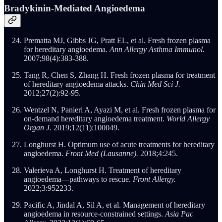
Bradykinin-Mediated Angioedema
Prematta MJ, Gibbs JG, Pratt EL, et al. Fresh frozen plasma
for hereditary angioedema.
Ann Allergy Asthma Immunol.
2007;98(4):383-388.
Tang R, Chen S, Zhang H. Fresh frozen plasma for treatment
of hereditary angioedema attacks.
Chin Med Sci J.
2012;27(2):92-95.
Wentzel N, Panieri A, Ayazi M, et al. Fresh frozen plasma for
on-demand hereditary angioedema treatment.
World Allergy
Organ J.
2019;12(11):100049.
Longhurst H. Optimum use of acute treatments for hereditary
angioedema.
Front Med (Lausanne).
2018;4:245.
Valerieva A, Longhurst H. Treatment of hereditary
angioedema—pathways to rescue.
Front Allergy.
2022;3:952233.
Pacific A, Jindal A, Sil A, et al. Management of hereditary
angioedema in resource-constrained settings.
Asia Pac