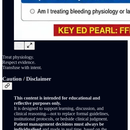
Treat physiology.
Respect evidence.
Transfuse with intent.
Caution / Disclaimer
This content is intended for educational and
reflective purposes only.
It is designed to support learning, discussion, and
clinical reasoning—not to replace formal guidelines,
institutional protocols, or bedside clinical judgment.
Patient management decisions must always be
individualised
and made in real time, based on the