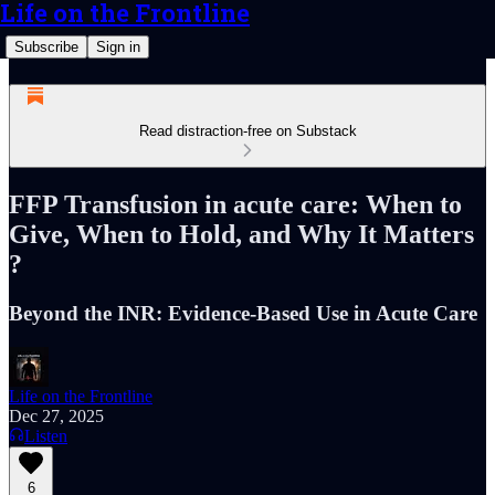
Life on the Frontline
Subscribe
Sign in
Read distraction-free on Substack
FFP Transfusion in acute care: When to
Give, When to Hold, and Why It Matters
?
Beyond the INR: Evidence-Based Use in Acute Care
Life on the Frontline
Dec 27, 2025
Listen
6