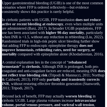
Upper gastrointestinal bleeding (UGIB) is one of the most common
scenarios where FFP is ordered reflexively—but evidence
consistently shows this practice is rarely helpful.
In cirrhotic patients with UGIB, FFP transfusion
does not reduce
active or recent bleeding at endoscopy
, even when multiple units
are administered (Baxi, 2017). In broader UGIB populations, FFP
use has been associated with
higher 90-day mortality
, particularly
when INR is <1.5, without any reduction in rebleeding (Liu, 2022).
Randomized trials in high-risk peptic ulcer bleeding further show
that adding FFP to endoscopic epinephrine therapy
does not
improve hemostasis, rebleeding rates, need for surgery, or
mortality
compared with epinephrine alone (Khodadoostan, 2016).
A central explanation lies in the concept of “
rebalanced
hemostasis”
in
cirrhosis.
Although INR is prolonged, both pro-
coagulant and anti-coagulant factors are reduced, meaning INR
does
not reflect true bleeding risk
(Tripodi & Mannucci, 2011; Northup
& Caldwell, 2013). FFP only
partially and transiently corrects
INR
, without restoring effective thrombin generation (Stanworth,
2011; Tripodi, 2017).
Beyond lack of benefit, FFP may actually
worsen bleeding
in
cirrhotic UGIB. Large plasma volumes increase
intravascular
volume, portal venous pressure, and variceal wall tension
,