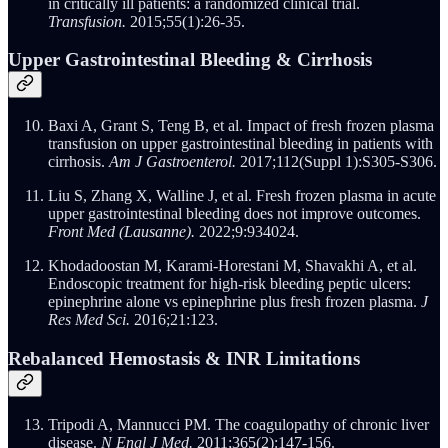
in critically ill patients: a randomized clinical trial.
Transfusion.
2015;55(1):26-35.
Upper Gastrointestinal Bleeding & Cirrhosis
Baxi A, Grant S, Teng B, et al. Impact of fresh frozen plasma
transfusion on upper gastrointestinal bleeding in patients with
cirrhosis.
Am J Gastroenterol.
2017;112(Suppl 1):S305-S306.
Liu S, Zhang X, Walline J, et al. Fresh frozen plasma in acute
upper gastrointestinal bleeding does not improve outcomes.
Front Med (Lausanne).
2022;9:934024.
Khodadoostan M, Karami-Horestani M, Shavakhi A, et al.
Endoscopic treatment for high-risk bleeding peptic ulcers:
epinephrine alone vs epinephrine plus fresh frozen plasma.
J
Res Med Sci.
2016;21:123.
Rebalanced Hemostasis & INR Limitations
Tripodi A, Mannucci PM. The coagulopathy of chronic liver
disease.
N Engl J Med.
2011;365(2):147-156.