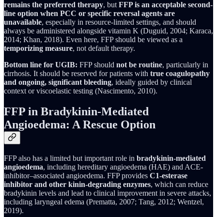
remains the preferred therapy
, but
FFP is an acceptable second-
line option when PCC or specific reversal agents are
unavailable
, especially in resource-limited settings, and should
always be administered alongside vitamin K (Duguid, 2004; Karaca,
2014; Khan, 2018). Even here, FFP should be viewed as a
temporizing measure
, not default therapy.
Bottom line for UGIB:
FFP should
not be routine
, particularly in
cirrhosis. It should be reserved for patients with
true coagulopathy
and ongoing, significant bleeding
, ideally guided by clinical
context or viscoelastic testing (Nascimento, 2010).
FFP in Bradykinin-Mediated
Angioedema: A Rescue Option
FFP also has a limited but important role in
bradykinin-mediated
angioedema
, including hereditary angioedema (HAE) and ACE-
inhibitor–associated angioedema. FFP provides
C1-esterase
inhibitor and other kinin-degrading enzymes
, which can reduce
bradykinin levels and lead to clinical improvement in severe attacks,
including laryngeal edema (Prematta, 2007; Tang, 2012; Wentzel,
2019).