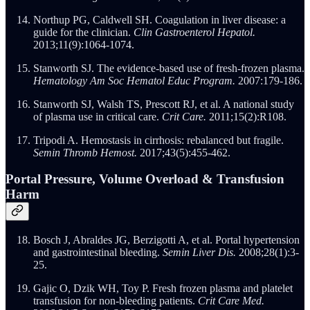
Northup PG, Caldwell SH. Coagulation in liver disease: a
guide for the clinician.
Clin Gastroenterol Hepatol.
2013;11(9):1064-1074.
Stanworth SJ. The evidence-based use of fresh-frozen plasma.
Hematology Am Soc Hematol Educ Program.
2007:179-186.
Stanworth SJ, Walsh TS, Prescott RJ, et al. A national study
of plasma use in critical care.
Crit Care.
2011;15(2):R108.
Tripodi A. Hemostasis in cirrhosis: rebalanced but fragile.
Semin Thromb Hemost.
2017;43(5):455-462.
Portal Pressure, Volume Overload & Transfusion
Harm
Bosch J, Abraldes JG, Berzigotti A, et al. Portal hypertension
and gastrointestinal bleeding.
Semin Liver Dis.
2008;28(1):3-
25.
Gajic O, Dzik WH, Toy P. Fresh frozen plasma and platelet
transfusion for non-bleeding patients.
Crit Care Med.