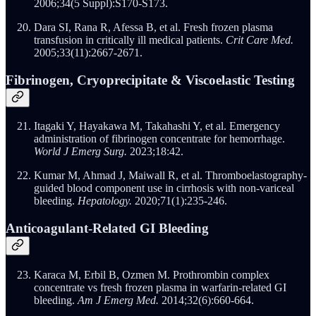
2006;34(5 Suppl):S170-S173.
Dara SI, Rana R, Afessa B, et al. Fresh frozen plasma
transfusion in critically ill medical patients.
Crit Care Med.
2005;33(11):2667-2671.
Fibrinogen, Cryoprecipitate & Viscoelastic Testing
Itagaki Y, Hayakawa M, Takahashi Y, et al. Emergency
administration of fibrinogen concentrate for hemorrhage.
World J Emerg Surg.
2023;18:42.
Kumar M, Ahmad J, Maiwall R, et al. Thromboelastography-
guided blood component use in cirrhosis with non-variceal
bleeding.
Hepatology.
2020;71(1):235-246.
Anticoagulant-Related GI Bleeding
Karaca M, Erbil B, Ozmen M. Prothrombin complex
concentrate vs fresh frozen plasma in warfarin-related GI
bleeding.
Am J Emerg Med.
2014;32(6):660-664.