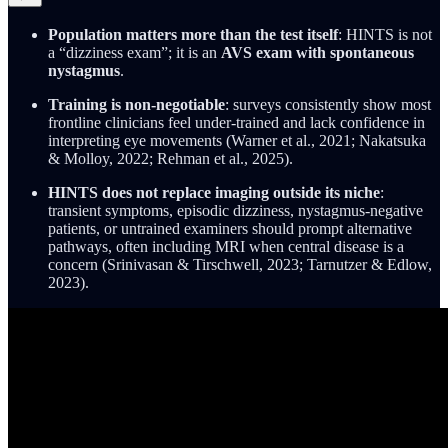
Population matters more than the test itself
: HINTS is not
a “dizziness exam”; it is an
AVS exam with spontaneous
nystagmus
.
Training is non-negotiable
: surveys consistently show most
frontline clinicians feel under-trained and lack confidence in
interpreting eye movements (Warner et al., 2021; Nakatsuka
& Molloy, 2022; Rehman et al., 2025).
HINTS does not replace imaging outside its niche
:
transient symptoms, episodic dizziness, nystagmus-negative
patients, or untrained examiners should prompt alternative
pathways, often including MRI when central disease is a
concern (Srinivasan & Tirschwell, 2023; Tarnutzer & Edlow,
2023).