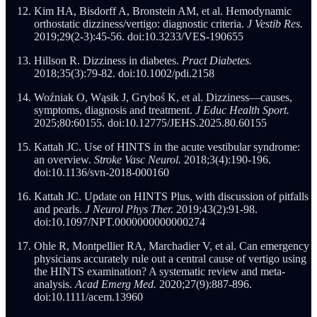
Kim HA, Bisdorff A, Bronstein AM, et al. Hemodynamic
orthostatic dizziness/vertigo: diagnostic criteria.
J Vestib Res.
2019;29(2-3):45-56. doi:10.3233/VES-190655
Hillson R. Dizziness in diabetes.
Pract Diabetes.
2018;35(3):79-82. doi:10.1002/pdi.2158
Woźniak O, Wąsik J, Gryboś K, et al. Dizziness—causes,
symptoms, diagnosis and treatment.
J Educ Health Sport.
2025;80:60155. doi:10.12775/JEHS.2025.80.60155
Kattah JC. Use of HINTS in the acute vestibular syndrome:
an overview.
Stroke Vasc Neurol.
2018;3(4):190-196.
doi:10.1136/svn-2018-000160
Kattah JC. Update on HINTS Plus, with discussion of pitfalls
and pearls.
J Neurol Phys Ther.
2019;43(2):91-98.
doi:10.1097/NPT.0000000000000274
Ohle R, Montpellier RA, Marchadier V, et al. Can emergency
physicians accurately rule out a central cause of vertigo using
the HINTS examination? A systematic review and meta-
analysis.
Acad Emerg Med.
2020;27(9):887-896.
doi:10.1111/acem.13960