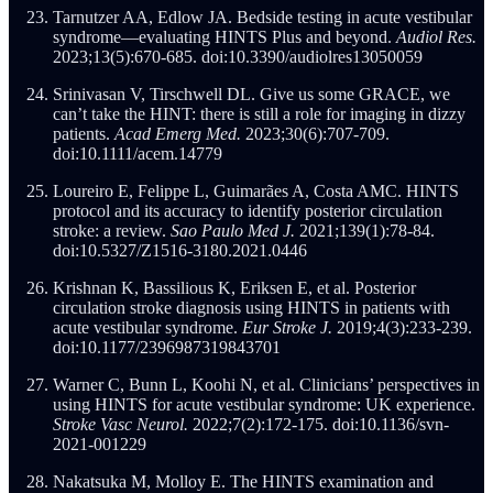
Tarnutzer AA, Edlow JA. Bedside testing in acute vestibular
syndrome—evaluating HINTS Plus and beyond.
Audiol Res.
2023;13(5):670-685. doi:10.3390/audiolres13050059
Srinivasan V, Tirschwell DL. Give us some GRACE, we
can’t take the HINT: there is still a role for imaging in dizzy
patients.
Acad Emerg Med.
2023;30(6):707-709.
doi:10.1111/acem.14779
Loureiro E, Felippe L, Guimarães A, Costa AMC. HINTS
protocol and its accuracy to identify posterior circulation
stroke: a review.
Sao Paulo Med J.
2021;139(1):78-84.
doi:10.5327/Z1516-3180.2021.0446
Krishnan K, Bassilious K, Eriksen E, et al. Posterior
circulation stroke diagnosis using HINTS in patients with
acute vestibular syndrome.
Eur Stroke J.
2019;4(3):233-239.
doi:10.1177/2396987319843701
Warner C, Bunn L, Koohi N, et al. Clinicians’ perspectives in
using HINTS for acute vestibular syndrome: UK experience.
Stroke Vasc Neurol.
2022;7(2):172-175. doi:10.1136/svn-
2021-001229
Nakatsuka M, Molloy E. The HINTS examination and