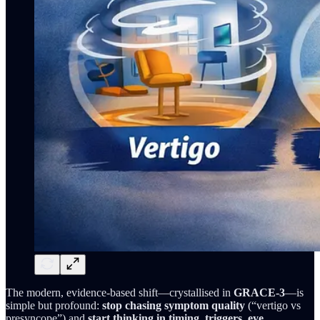
The modern, evidence-based shift—crystallised in
GRACE-3
—is
simple but profound:
stop chasing symptom quality
(“vertigo vs
presyncope”) and
start thinking in timing, triggers, eye