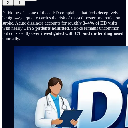
2
1
“Giddiness” is one of those ED complaints that feels deceptively
benign—yet quietly carries the risk of missed posterior circulation
stroke. Acute dizziness accounts for roughly
3–4% of ED visits
,
with nearly
1 in 5 patients admitted
. Stroke remains uncommon,
but consistently
over-investigated with CT and under-diagnosed
clinically
.