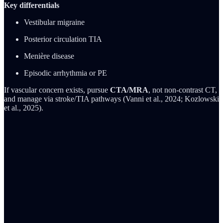
Key differentials
Vestibular migraine
Posterior circulation TIA
Menière disease
Episodic arrhythmia or PE
If vascular concern exists, pursue
CTA/MRA
, not non-contrast CT,
and manage via stroke/TIA pathways (Vanni et al., 2024; Kozlowski
et al., 2025).