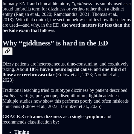
In many ENT and clinical literature,
“giddiness”
is simply used as a
broad umbrella term for dizziness or vertigo rather than a distinct
entity (Ranjan et al., 2020; Ramchandra, 2021; Thomas et al.,
2018). With that context, the section below clarifies how these terms
are used—and why, in the ED,
the word matters far less than the
bedside exam that follows
.
Why “giddiness” is hard in the ED
Dizzy patients are heterogeneous, time-consuming, and cognitively
taxing. About
10% have a neurological cause
, and
one-third of
those are cerebrovascular
(Edlow et al., 2023; Nouini et al.,
2023).
Traditional teaching tried to subtype dizziness by patient-described
quality
—vertigo, presyncope, disequilibrium, light-headedness.
Multiple studies now show this performs poorly and often misleads
clinicians (Edlow et al., 2023; Tarnutzer et al., 2025).
GRACE-3 reframes dizziness as a single symptom
and
recommends classification by:
Timing