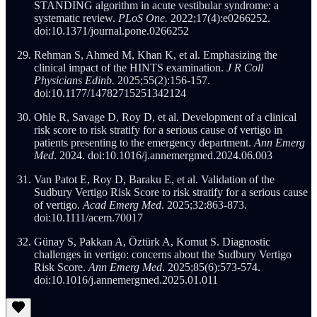
STANDING algorithm in acute vestibular syndrome: a
systematic review.
PLoS One.
2022;17(4):e0266252.
doi:10.1371/journal.pone.0266252
Rehman S, Ahmed M, Khan K, et al. Emphasizing the
clinical impact of the HINTS examination.
J R Coll
Physicians Edinb.
2025;55(2):156-157.
doi:10.1177/14782715251342124
Ohle R, Savage D, Roy D, et al. Development of a clinical
risk score to risk stratify for a serious cause of vertigo in
patients presenting to the emergency department.
Ann Emerg
Med
. 2024. doi:10.1016/j.annemergmed.2024.06.003
Van Patot E, Roy D, Baraku E, et al. Validation of the
Sudbury Vertigo Risk Score to risk stratify for a serious cause
of vertigo.
Acad Emerg Med
. 2025;32:863-873.
doi:10.1111/acem.70017
Günay S, Pakkan A, Öztürk A, Komut S. Diagnostic
challenges in vertigo: concerns about the Sudbury Vertigo
Risk Score.
Ann Emerg Med
. 2025;85(6):573-574.
doi:10.1016/j.annemergmed.2025.01.011