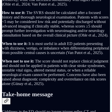
(Ohle et al., 2024; Van Patot et al., 2025).
How to use it:
The SVRS should be calculated after a focused
history and thorough neurological examination. Patients with scores
<5 may be considered low risk and potentially discharged without
advanced imaging if clinically stable, whereas scores ≥5 should
prompt further investigation with neuroimaging and/or neurology
consultation based on the overall clinical picture (Ohle et al., 2024).
When to use it:
It is most useful in adult ED patients presenting
with dizziness, vertigo, or imbalance when differentiating peripheral
from possible central causes is uncertain (Van Patot et al., 2025).
When not to use it:
The score should not replace clinical judgment
and should not be applied in patients with clear stroke syndromes,
unstable vital signs, altered mental status, or when a reliable
neurological exam cannot be performed. Concerns have also been
raised about diagnostic complexity and overreliance on risk scores
alone (Günay et al., 2025).
Take-home message
Giddiness in the ED should no longer trigger reflex CT and