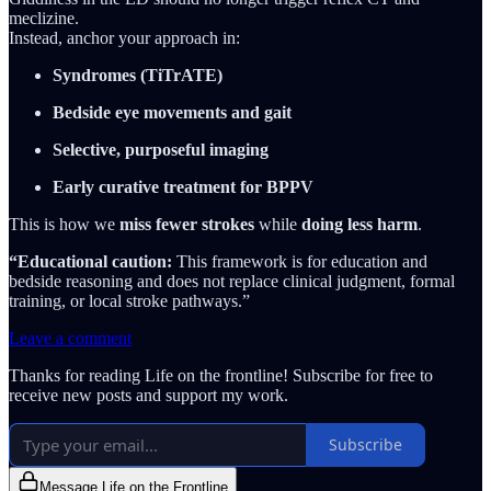
meclizine.
Instead, anchor your approach in:
Syndromes (TiTrATE)
Bedside eye movements and gait
Selective, purposeful imaging
Early curative treatment for BPPV
This is how we
miss fewer strokes
while
doing less harm
.
“Educational caution:
This framework is for education and
bedside reasoning and does not replace clinical judgment, formal
training, or local stroke pathways.”
Leave a comment
Thanks for reading Life on the frontline! Subscribe for free to
receive new posts and support my work.
Subscribe
Message Life on the Frontline