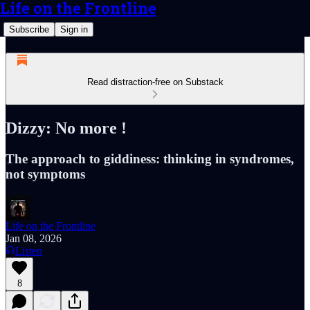
Life on the Frontline
Subscribe
Sign in
Read distraction-free on Substack
Dizzy: No more !
The approach to giddiness: thinking in syndromes,
not symptoms
Life on the Frontline
Jan 08, 2026
Listen
8