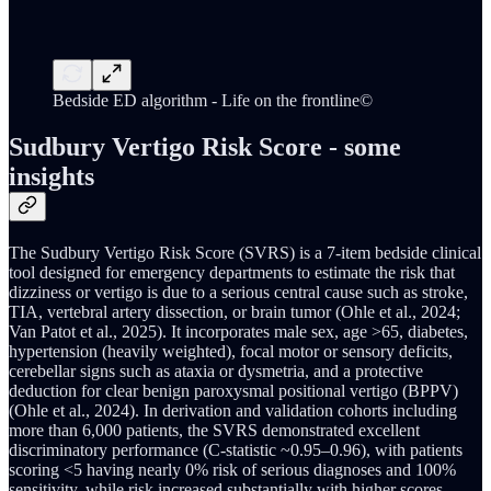
Bedside ED algorithm - Life on the frontline©
Sudbury Vertigo Risk Score - some
insights
The Sudbury Vertigo Risk Score (SVRS) is a 7-item bedside clinical
tool designed for emergency departments to estimate the risk that
dizziness or vertigo is due to a serious central cause such as stroke,
TIA, vertebral artery dissection, or brain tumor (Ohle et al., 2024;
Van Patot et al., 2025). It incorporates male sex, age >65, diabetes,
hypertension (heavily weighted), focal motor or sensory deficits,
cerebellar signs such as ataxia or dysmetria, and a protective
deduction for clear benign paroxysmal positional vertigo (BPPV)
(Ohle et al., 2024). In derivation and validation cohorts including
more than 6,000 patients, the SVRS demonstrated excellent
discriminatory performance (C-statistic ~0.95–0.96), with patients
scoring <5 having nearly 0% risk of serious diagnoses and 100%
sensitivity, while risk increased substantially with higher scores