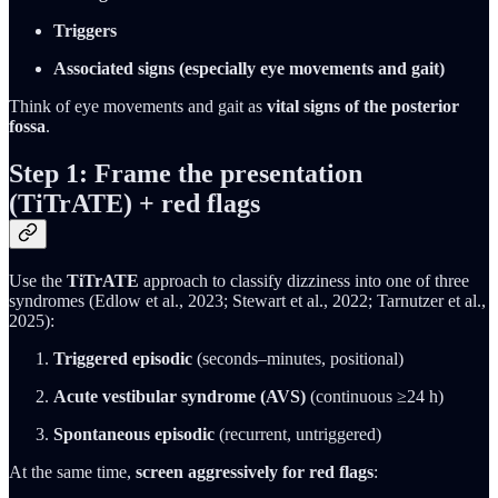
Triggers
Associated signs (especially eye movements and gait)
Think of eye movements and gait as
vital signs of the posterior
fossa
.
Step 1: Frame the presentation
(TiTrATE) + red flags
Use the
TiTrATE
approach to classify dizziness into one of three
syndromes (Edlow et al., 2023; Stewart et al., 2022; Tarnutzer et al.,
2025):
Triggered episodic
(seconds–minutes, positional)
Acute vestibular syndrome (AVS)
(continuous ≥24 h)
Spontaneous episodic
(recurrent, untriggered)
At the same time,
screen aggressively for red flags
: