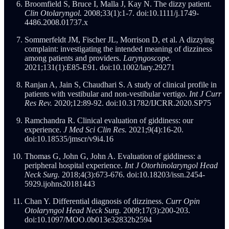
Broomfield S, Bruce I, Malla J, Kay N. The dizzy patient.
Clin Otolaryngol.
2008;33(1):1-7. doi:10.1111/j.1749-
4486.2008.01737.x
Sommerfeldt JM, Fischer JL, Morrison D, et al. A dizzying
complaint: investigating the intended meaning of dizziness
among patients and providers.
Laryngoscope.
2021;131(1):E85-E91. doi:10.1002/lary.29271
Ranjan A, Jain S, Chaudhari S. A study of clinical profile in
patients with vestibular and non-vestibular vertigo.
Int J Curr
Res Rev.
2020;12:89-92. doi:10.31782/IJCRR.2020.SP75
Ramchandra R. Clinical evaluation of giddiness: our
experience.
J Med Sci Clin Res.
2021;9(4):16-20.
doi:10.18535/jmscr/v9i4.16
Thomas G, John G, John A. Evaluation of giddiness: a
peripheral hospital experience.
Int J Otorhinolaryngol Head
Neck Surg.
2018;4(3):673-676. doi:10.18203/issn.2454-
5929.ijohns20181443
Chan Y. Differential diagnosis of dizziness.
Curr Opin
Otolaryngol Head Neck Surg.
2009;17(3):200-203.
doi:10.1097/MOO.0b013e32832b2594