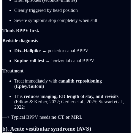
Brief episodes (seconds–minutes)
Clearly triggered by head position
Severe symptoms stop completely when still
Think BPPV first.
Bedside diagnosis
Dix–Hallpike
→ posterior canal BPPV
Supine roll test
→ horizontal canal BPPV
Treatment
Treat immediately with
canalith repositioning
(Epley/Gufoni)
This
reduces imaging, ED length of stay, and revisits
(Edlow & Kerber, 2022; Gerlier et al., 2025; Stewart et al.,
2022)
—> Typical BPPV needs
no CT or MRI
.
b). Acute vestibular syndrome (AVS)