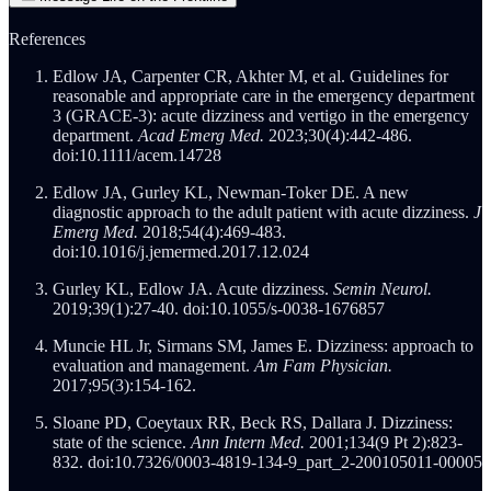
References
Edlow JA, Carpenter CR, Akhter M, et al. Guidelines for
reasonable and appropriate care in the emergency department
3 (GRACE-3): acute dizziness and vertigo in the emergency
department.
Acad Emerg Med.
2023;30(4):442-486.
doi:10.1111/acem.14728
Edlow JA, Gurley KL, Newman-Toker DE. A new
diagnostic approach to the adult patient with acute dizziness.
J
Emerg Med.
2018;54(4):469-483.
doi:10.1016/j.jemermed.2017.12.024
Gurley KL, Edlow JA. Acute dizziness.
Semin Neurol.
2019;39(1):27-40. doi:10.1055/s-0038-1676857
Muncie HL Jr, Sirmans SM, James E. Dizziness: approach to
evaluation and management.
Am Fam Physician.
2017;95(3):154-162.
Sloane PD, Coeytaux RR, Beck RS, Dallara J. Dizziness:
state of the science.
Ann Intern Med.
2001;134(9 Pt 2):823-
832. doi:10.7326/0003-4819-134-9_part_2-200105011-00005