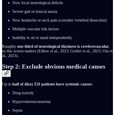
New focal neurological deficits
Severe gait or truncal ataxia
New headache or neck pain (consider vertebral dissection)
Multiple vascular risk factors
Inability to sit or stand independently
Roughly
one-third of neurological dizziness is cerebrovascular
,
so this screen matters (Edlow et al., 2023; Gerlier et al., 2025; Ota et
al., 2023).
Step 2: Exclude obvious medical causes
Up to
half of dizzy ED patients have systemic causes
:
Drug toxicity
Hypovolaemia/anaemia
Sepsis