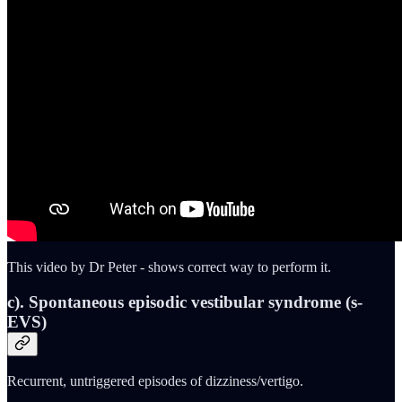
This video by Dr Peter - shows correct way to perform it.
c). Spontaneous episodic vestibular syndrome (s-
EVS)
Recurrent, untriggered episodes of dizziness/vertigo.