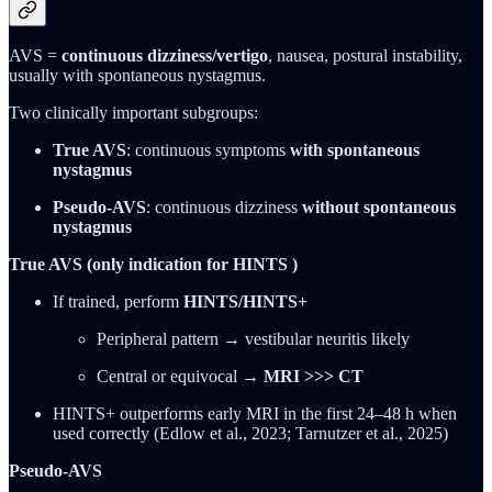
AVS =
continuous dizziness/vertigo
, nausea, postural instability,
usually with spontaneous nystagmus.
Two clinically important subgroups:
True AVS
: continuous symptoms
with spontaneous
nystagmus
Pseudo-AVS
: continuous dizziness
without spontaneous
nystagmus
True AVS (only indication for HINTS )
If trained, perform
HINTS/HINTS+
Peripheral pattern → vestibular neuritis likely
Central or equivocal →
MRI >>> CT
HINTS+ outperforms early MRI in the first 24–48 h when
used correctly (Edlow et al., 2023; Tarnutzer et al., 2025)
Pseudo-AVS