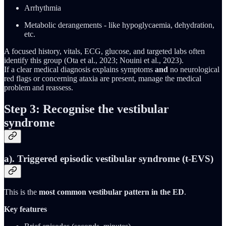
Arrhythmia
Metabolic derangements - like hypoglycaemia, dehydration,
etc.
A focused history, vitals, ECG, glucose, and targeted labs often
identify this group (Ota et al., 2023; Nouini et al., 2023).
If a clear medical diagnosis explains symptoms
and
no neurological
red flags or concerning ataxia are present, manage the medical
problem and reassess.
Step 3: Recognise the vestibular
syndrome
a). Triggered episodic vestibular syndrome (t-EVS)
This is the
most common vestibular pattern in the ED
.
Key features