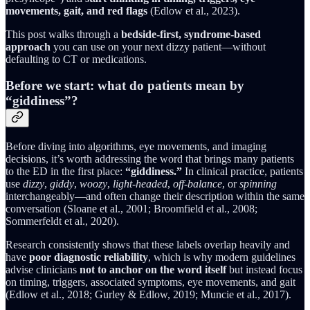
movements, gait, and red flags
(Edlow et al., 2023).
This post walks through a
bedside-first, syndrome-based
approach
you can use on your next dizzy patient—without
defaulting to CT or medications.
Before we start: what do patients mean by
“giddiness”?
Before diving into algorithms, eye movements, and imaging
decisions, it’s worth addressing the word that brings many patients
to the ED in the first place:
“giddiness.”
In clinical practice, patients
use
dizzy
,
giddy
,
woozy
,
light-headed
,
off-balance
, or
spinning
interchangeably—and often change their description within the same
conversation (Sloane et al., 2001; Broomfield et al., 2008;
Sommerfeldt et al., 2020).
Research consistently shows that these labels overlap heavily and
have
poor diagnostic reliability
, which is why modern guidelines
advise clinicians
not to anchor on the word itself
but instead focus
on timing, triggers, associated symptoms, eye movements, and gait
(Edlow et al., 2018; Gurley & Edlow, 2019; Muncie et al., 2017).