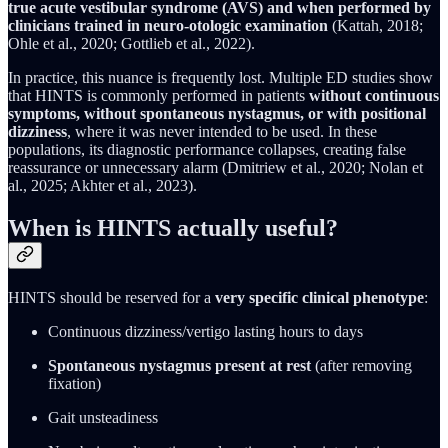
true acute vestibular syndrome (AVS) and when performed by
clinicians trained in neuro-otologic examination
(Kattah, 2018;
Ohle et al., 2020; Gottlieb et al., 2022).
In practice, this nuance is frequently lost. Multiple ED studies show
that HINTS is commonly performed in patients
without continuous
symptoms, without spontaneous nystagmus, or with positional
dizziness
, where it was never intended to be used. In these
populations, its diagnostic performance collapses, creating false
reassurance or unnecessary alarm (Dmitriew et al., 2020; Nolan et
al., 2025; Akhter et al., 2023).
When is HINTS actually useful?
HINTS should be reserved for a
very specific clinical phenotype
:
Continuous dizziness/vertigo lasting hours to days
Spontaneous nystagmus present at rest
(after removing
fixation)
Gait unsteadiness