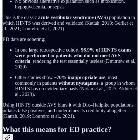
No obvious alternative explanation such as intoxication,
hypoglycaemia, or sepsis
This is the classic
acute vestibular syndrome (AVS)
population in
which HINTS was derived and validated (Kattah, 2018; Gerlier et
al., 2021; Loureiro et al., 2021).
ED data are sobering:
In one large retrospective cohort,
96.9% of HINTS exams
were performed in patients who did not meet AVS
criteria
, rendering the test essentially useless (Dmitriew et al.,
2020).
Other studies show
~70% inappropriate use
, most
commonly in patients
without nystagmus
, a group in whom
HINTS has no evidentiary basis (Nolan et al., 2025; Akhter et
al., 2023).
Using HINTS outside AVS blurs it with Dix–Hallpike populations,
inflates false positives, and undermines its credibility altogether
(Kattah, 2019; Loureiro et al., 2021).
What this means for ED practice?