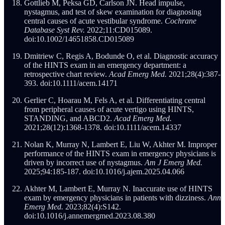
Gottlieb M, Peksa GD, Carlson JN. Head impulse,
nystagmus, and test of skew examination for diagnosing
central causes of acute vestibular syndrome.
Cochrane
Database Syst Rev.
2022;11:CD015089.
doi:10.1002/14651858.CD015089
Dmitriew C, Regis A, Bodunde O, et al. Diagnostic accuracy
of the HINTS exam in an emergency department: a
retrospective chart review.
Acad Emerg Med.
2021;28(4):387-
393. doi:10.1111/acem.14171
Gerlier C, Hoarau M, Fels A, et al. Differentiating central
from peripheral causes of acute vertigo using HINTS,
STANDING, and ABCD2.
Acad Emerg Med.
2021;28(12):1368-1378. doi:10.1111/acem.14337
Nolan K, Murray N, Lambert E, Liu W, Akhter M. Improper
performance of the HINTS exam in emergency physicians is
driven by incorrect use of nystagmus.
Am J Emerg Med.
2025;94:185-187. doi:10.1016/j.ajem.2025.04.066
Akhter M, Lambert E, Murray N. Inaccurate use of HINTS
exam by emergency physicians in patients with dizziness.
Ann
Emerg Med.
2023;82(4):S142.
doi:10.1016/j.annemergmed.2023.08.380