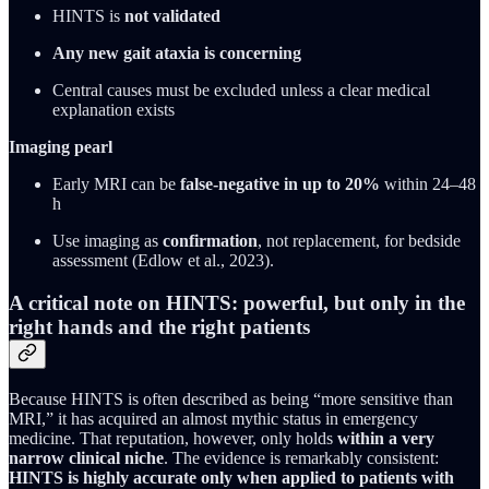
HINTS is
not validated
Any new gait ataxia is concerning
Central causes must be excluded unless a clear medical
explanation exists
Imaging pearl
Early MRI can be
false-negative in up to 20%
within 24–48
h
Use imaging as
confirmation
, not replacement, for bedside
assessment (Edlow et al., 2023).
A critical note on HINTS: powerful, but only in the
right hands and the right patients
Because HINTS is often described as being “more sensitive than
MRI,” it has acquired an almost mythic status in emergency
medicine. That reputation, however, only holds
within a very
narrow clinical niche
. The evidence is remarkably consistent:
HINTS is highly accurate only when applied to patients with